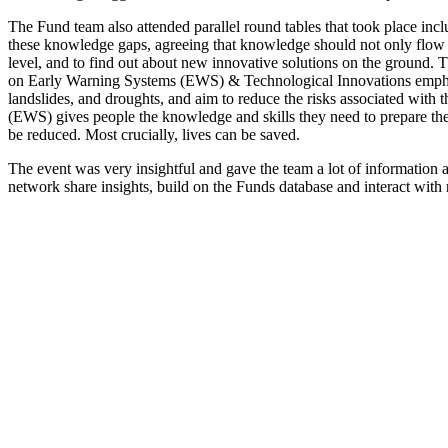
The Fund team also attended parallel round tables that took place incl
these knowledge gaps, agreeing that knowledge should not only flow fr
level, and to find out about new innovative solutions on the ground. T
on Early Warning Systems (EWS) & Technological Innovations emphasis
landslides, and droughts, and aim to reduce the risks associated wi
(EWS) gives people the knowledge and skills they need to prepare thems
be reduced. Most crucially, lives can be saved.
The event was very insightful and gave the team a lot of information
network share insights, build on the Funds database and interact with 
Partners
Fund for Rural Prosperity
Press Release
Contact Us
Get in touch