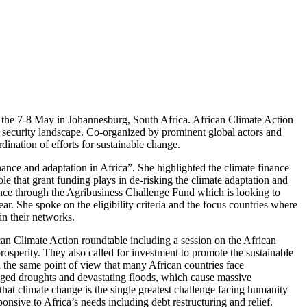
n the 7-8 May in Johannesburg, South Africa. African Climate Action
od security landscape. Co-organized by prominent global actors and
dination of efforts for sustainable change.
ance and adaptation in Africa”. She highlighted the climate finance
ole that grant funding plays in de-risking the climate adaptation and
inance through the Agribusiness Challenge Fund which is looking to
r. She spoke on the eligibility criteria and the focus countries where
in their networks.
an Climate Action roundtable including a session on the African
osperity. They also called for investment to promote the sustainable
d the same point of view that many African countries face
onged droughts and devastating floods, which cause massive
hat climate change is the single greatest challenge facing humanity
ponsive to Africa’s needs including debt restructuring and relief.