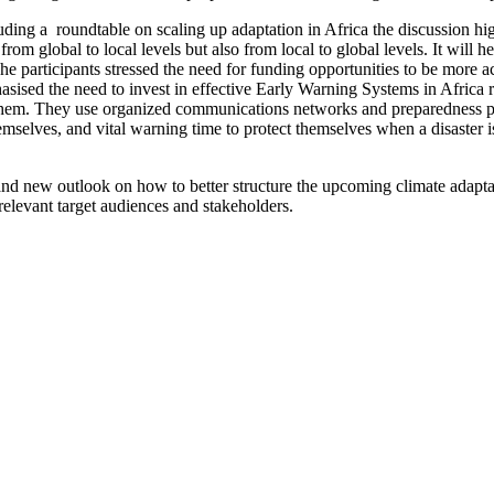
uding a roundtable on scaling up adaptation in Africa the discussion hi
om global to local levels but also from local to global levels. It will 
he participants stressed the need for funding opportunities to be more 
ed the need to invest in effective Early Warning Systems in Africa re
th them. They use organized communications networks and preparedness 
elves, and vital warning time to protect themselves when a disaster is 
 and new outlook on how to better structure the upcoming climate adapt
relevant target audiences and stakeholders.