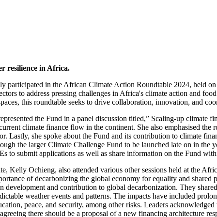
 resilience in Africa.
ly participated in the African Climate Action Roundtable 2024, held o
ectors to address pressing challenges in Africa's climate action and fo
paces, this roundtable seeks to drive collaboration, innovation, and coor
esented the Fund in a panel discussion titled,” Scaling-up climate fin
 current climate finance flow in the continent. She also emphasised the r
tor. Lastly, she spoke about the Fund and its contribution to climate f
ough the larger Climate Challenge Fund to be launched late on in the yea
s to submit applications as well as share information on the Fund with
Kelly Ochieng, also attended various other sessions held at the Afric
mportance of decarbonizing the global economy for equality and shared pr
arbon development and contribution to global decarbonization. They share
edictable weather events and patterns. The impacts have included prol
ucation, peace, and security, among other risks. Leaders acknowledged t
ts agreeing there should be a proposal of a new financing architecture res