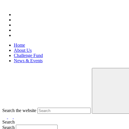
Home
About Us
Challenge Fund
News & Events
Search the website
Search
Search