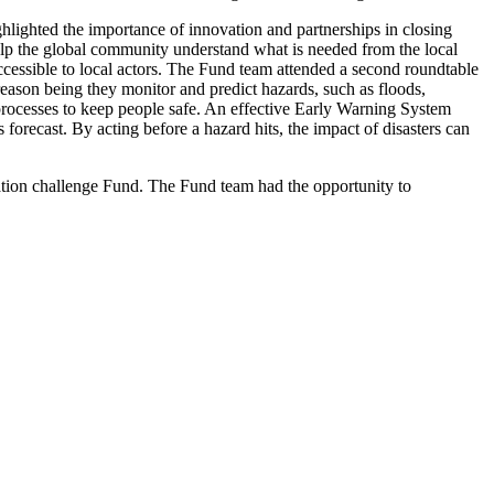
ghlighted the importance of innovation and partnerships in closing
help the global community understand what is needed from the local
accessible to local actors. The Fund team attended a second roundtable
ason being they monitor and predict hazards, such as floods,
processes to keep people safe. An effective Early Warning System
forecast. By acting before a hazard hits, the impact of disasters can
ation challenge Fund. The Fund team had the opportunity to