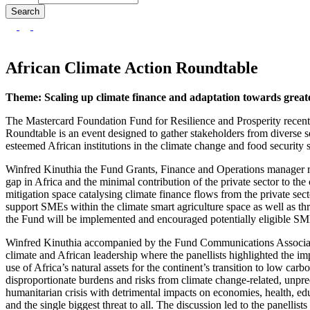
African Climate Action Roundtable
Theme: Scaling up climate finance and adaptation towards greater
The Mastercard Foundation Fund for Resilience and Prosperity recent
Roundtable is an event designed to gather stakeholders from diverse s
esteemed African institutions in the climate change and food security s
Winfred Kinuthia the Fund Grants, Finance and Operations manager repr
gap in Africa and the minimal contribution of the private sector to the
mitigation space catalysing climate finance flows from the private sec
support SMEs within the climate smart agriculture space as well as thr
the Fund will be implemented and encouraged potentially eligible SME
Winfred Kinuthia accompanied by the Fund Communications Associate, 
climate and African leadership where the panellists highlighted the i
use of Africa’s natural assets for the continent’s transition to low c
disproportionate burdens and risks from climate change-related, unpr
humanitarian crisis with detrimental impacts on economies, health, ed
and the single biggest threat to all. The discussion led to the panellis